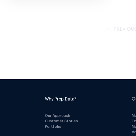
PREVIOU
Why Prop Data?
O
Our Approach
M
Customer Stories
E
Portfolio
M
A