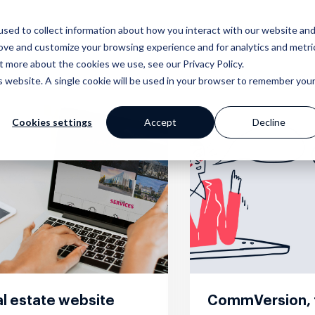
sed to collect information about how you interact with our website an
Why Prop Data?
Our Platf
rove and customize your browsing experience and for analytics and metri
t more about the cookies we use, see our Privacy Policy.
is website. A single cookie will be used in your browser to remember you
Cookies settings
Accept
Decline
mer Stories
ge
Blog
Portfolio
Marketing
Standpoint
 happy clients say
 your work with a
Our extensive
Browse our website and
Award winning websites and
We breakdown and
s
 powerful tools
library of helpful
creative portfolios
so much more
discuss industry
content
topics with you
l estate website
CommVersion, 