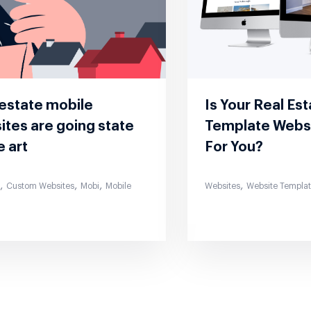
 estate mobile
Is Your Real Es
tes are going state
Template Webs
e art
For You?
,
,
,
,
s
Custom Websites
Mobi
Mobile
Websites
Website Templa