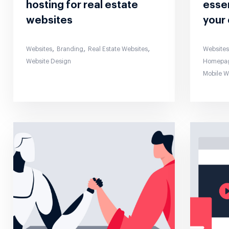
hosting for real estate
essen
websites
your 
,
,
,
Websites
Branding
Real Estate Websites
Website
Website Design
Homepa
Mobile 