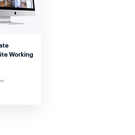
tate
ite Working
tes