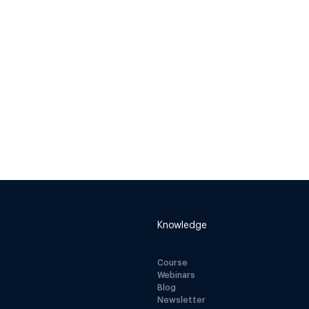
Knowledge
Course
Webinars
Blog
Newsletter