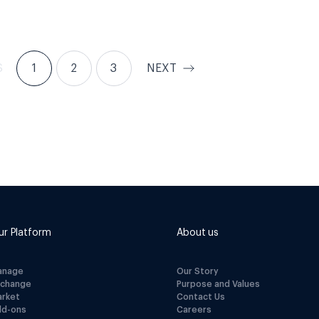
S
1
2
3
NEXT
ur Platform
About us
anage
Our Story
xchange
Purpose and Values
arket
Contact Us
dd-ons
Careers