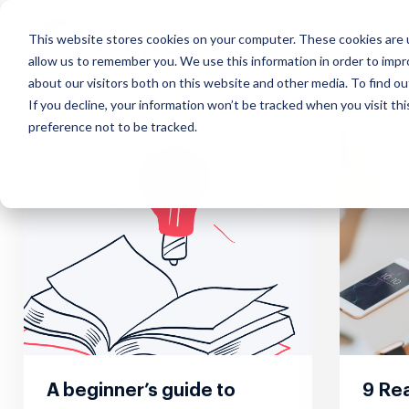
This website stores cookies on your computer. These cookies are u
allow us to remember you. We use this information in order to imp
about our visitors both on this website and other media. To find ou
If you decline, your information won’t be tracked when you visit th
preference not to be tracked.
Our Approach
Exchange
Course
Webinars
Custo
Mana
Impact that scales, insights
Discover effortless real estate
Learn how to
Interactive real
What our
Simplify
in real-time and everything in
data transfer
market real estate
estate marketing
about u
suite of
the cloud
online
webinars
A beginner’s guide to
9 Rea