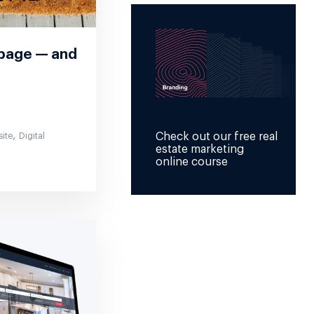
epage — and
,
Check out our free real
site
Digital
estate marketing
online course