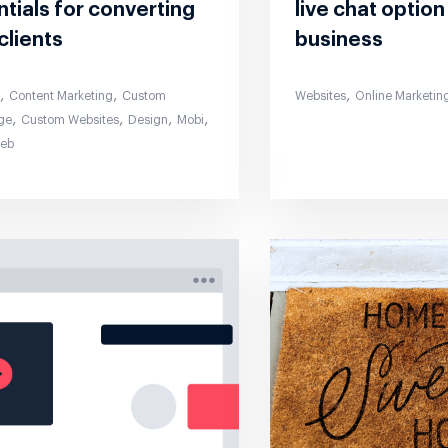
tials for converting
live chat option
clients
business
,
,
,
s
Content Marketing
Custom
Websites
Online Marketin
,
,
,
,
ge
Custom Websites
Design
Mobi
Web