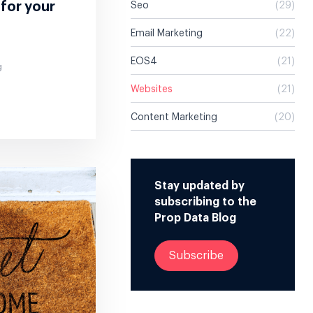
 for your
Seo
(29)
Email Marketing
(22)
EOS4
(21)
g
Websites
(21)
Content Marketing
(20)
Stay updated by
subscribing to the
Prop Data Blog
Subscribe