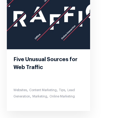
Five Unusual Sources for
Web Traffic
,
,
,
Websites
Content Marketing
Tips
Lead
,
,
Generation
Marketing
Online Marketing