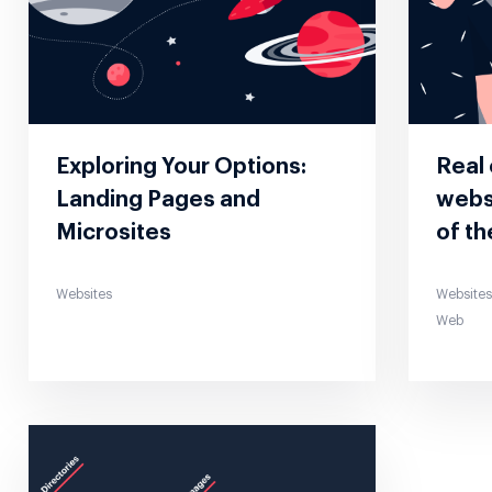
Exploring Your Options:
Real
Landing Pages and
websi
Microsites
of th
Websites
Website
Web