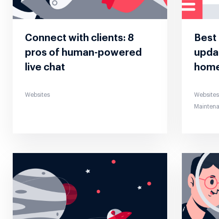
Connect with clients: 8
Best 
pros of human-powered
updat
live chat
hom
Websites
Website
Mainten