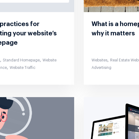
practices for
What is a hom
ing your website’s
why it matters
epage
,
,
,
s
Standard Homepage
Website
Websites
Real Estate Web
,
ance
Website Traffic
Advertising