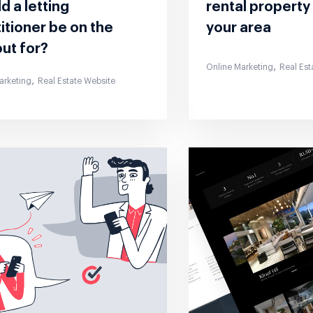
d a letting
rental property
itioner be on the
your area
ut for?
,
Online Marketing
Real Est
,
arketing
Real Estate Website