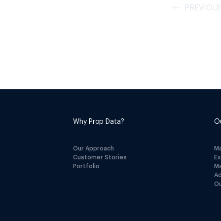
PREVIOU
Why Prop Data?
O
Our Approach
M
Customer Stories
E
Portfolio
M
A
Ou