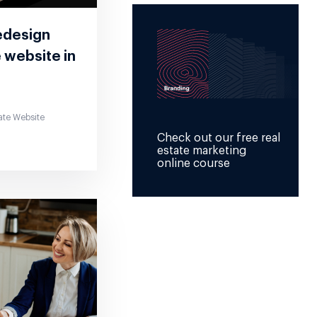
edesign
e website in
ate Website
Check out our free real
estate marketing
online course