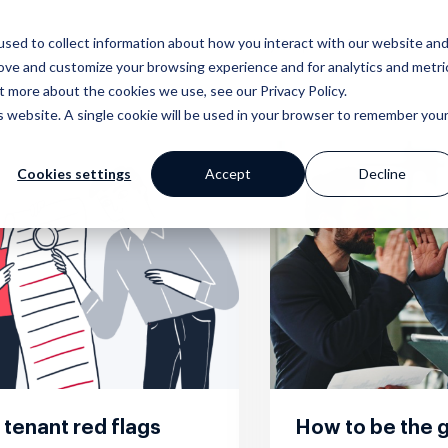
sed to collect information about how you interact with our website an
Why Prop Data?
Our Platf
rove and customize your browsing experience and for analytics and metri
t more about the cookies we use, see our Privacy Policy.
is website. A single cookie will be used in your browser to remember you
Cookies settings
Accept
Decline
mer Stories
ge
Blog
Portfolio
Marketing
Standpoint
 happy clients say
 your work with a
Our extensive
Browse our website and
Award winning websites and
We breakdown and
s
 powerful tools
library of helpful
creative portfolios
so much more
discuss industry
content
topics with you
tenant red flags
How to be the g