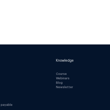
Knowledge
Course
Webinars
Blog
Newsletter
 payable