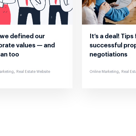
we defined our
It’s a deal! Tips
orate values — and
successful pro
can too
negotiations
,
,
arketing
Real Estate Website
Online Marketing
Real Est