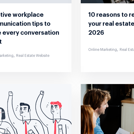
ctive workplace
10 reasons to r
unication tips to
your real estat
 every conversation
2026
t
,
Online Marketing
Real Est
,
arketing
Real Estate Website