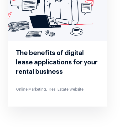
The benefits of digital
lease applications for your
rental business
,
Online Marketing
Real Estate Website