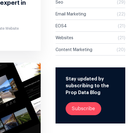
 expert in
Seo
(29)
Email Marketing
(22)
EOS4
(21)
ate Website
Websites
(21)
Content Marketing
(20)
Stay updated by
subscribing to the
Prop Data Blog
Subscribe