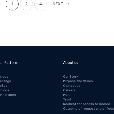
S
1
2
4
NEXT
ur Platform
About us
anage
Our Story
xchange
Purpose and Values
arket
Contact Us
dd-ons
Careers
r Partners
PAIA
Trust
Request for Access to Record
Outcome of request and of fees