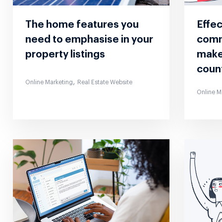
The home features you
Effe
need to emphasise in your
comm
property listings
make
coun
,
Online Marketing
Real Estate Website
Online M