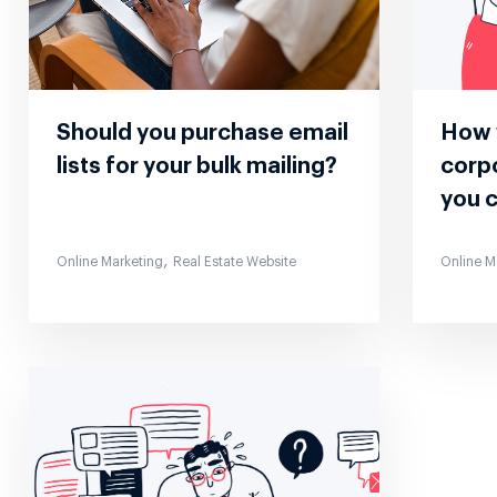
Should you purchase email
How 
lists for your bulk mailing?
corp
you 
,
Online Marketing
Real Estate Website
Online M