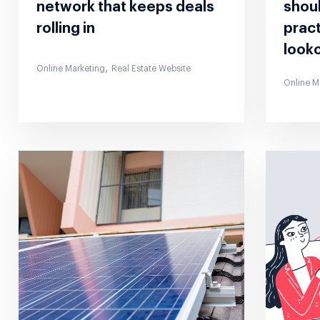
network that keeps deals
shoul
rolling in
pract
looko
,
Online Marketing
Real Estate Website
Online M