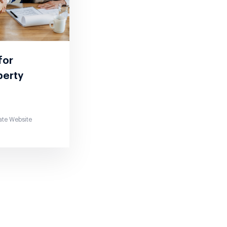
 for
perty
ate Website