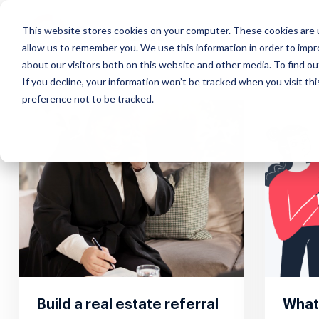
This website stores cookies on your computer. These cookies are u
allow us to remember you. We use this information in order to imp
about our visitors both on this website and other media. To find ou
If you decline, your information won’t be tracked when you visit th
preference not to be tracked.
Our Approach
Exchange
Course
Webinars
Custo
Mana
Impact that scales, insights
Discover effortless real estate
Learn how to
Interactive real
What our
Simplify
in real-time and everything in
data transfer
market real estate
estate marketing
about u
suite of
the cloud
online
webinars
Build a real estate referral
What 