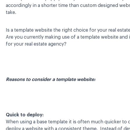
accordingly in a shorter time than custom designed web
take.
Is a template website the right choice for your real esta
Are you currently making use of a template website and i
for your real estate agency?
Reasons to consider a template website:
Quick to deploy:
When using a base template it is often much quicker to
deploy a website with a consistent theme. Instead of d