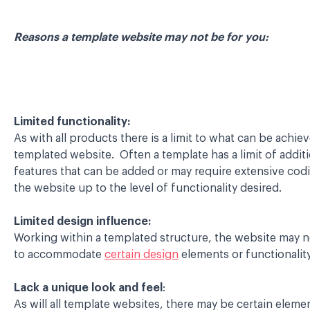
Reasons a template website may not be for you:
Limited functionality:
As with all products there is a limit to what can be achie
templated website. Often a template has a limit of additi
features that can be added or may require extensive cod
the website up to the level of functionality desired.
Limited design influence:
Working within a templated structure, the website may n
to accommodate
certain design
elements or functionality
Lack a unique look and feel
:
As will all template websites, there may be certain elemen