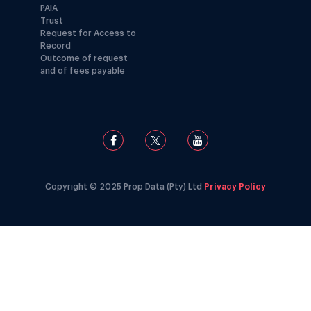
PAIA
Trust
Request for Access to
Record
Outcome of request
and of fees payable
Copyright © 2025 Prop Data (Pty) Ltd
Privacy Policy