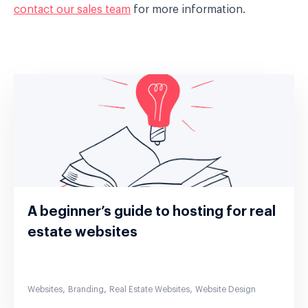
contact our sales team
for more information.
A beginner’s guide to hosting for real
estate websites
,
,
,
Websites
Branding
Real Estate Websites
Website Design