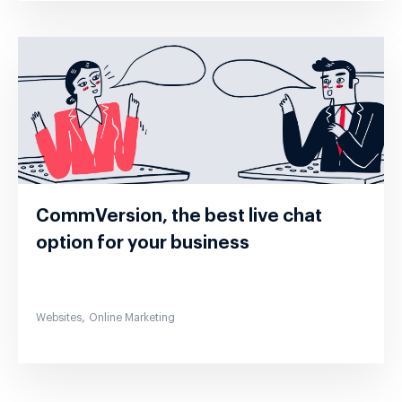
CommVersion, the best live chat
option for your business
,
Websites
Online Marketing