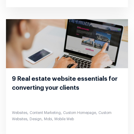
9 Real estate website essentials for
converting your clients
,
,
,
Websites
Content Marketing
Custom Homepage
Custom
,
,
,
Websites
Design
Mobi
Mobile Web