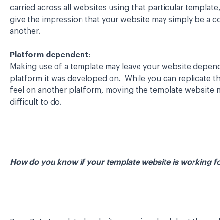
carried across all websites using that particular template
give the impression that your website may simply be a c
another.
Platform dependent
:
Making use of a template may leave your website depen
platform it was developed on. While you can replicate t
feel on another platform, moving the template website 
difficult to do.
How do you know if your template website is working f