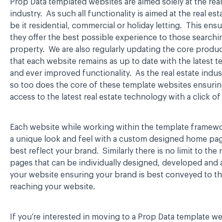
Prop Data templated websites are aimed solely at the real
industry. As such all functionality is aimed at the real est
be it residential, commercial or holiday letting. This ensu
they offer the best possible experience to those searchi
property. We are also regularly updating the core produ
that each website remains as up to date with the latest 
and ever improved functionality. As the real estate indus
so too does the core of these template websites ensuri
access to the latest real estate technology with a click o
Each website while working within the template framew
a unique look and feel with a custom designed home page
best reflect your brand. Similarly there is no limit to th
pages that can be individually designed, developed and
your website ensuring your brand is best conveyed to t
reaching your website.
If you’re interested in moving to a Prop Data template we