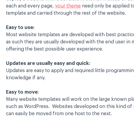
each and every page,
your theme
need only be applied t
template and carried through the rest of the website.
Easy to use:
Most website templates are developed with best practic
as such they are usually developed with the end user in 
offering the best possible user experience.
Updates are usually easy and quick:
Updates are easy to apply and required little programmi
knowledge if any.
Easy to move
:
Many website templates will work on the large known pl
such as WordPress. Websites developed on this kind of
can easily be moved from one host to the next.