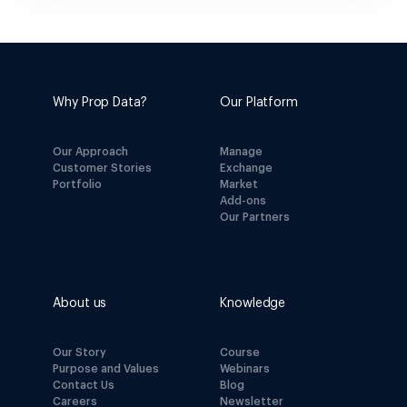
Why Prop Data?
Our Platform
Our Approach
Manage
Customer Stories
Exchange
Portfolio
Market
Add-ons
Our Partners
About us
Knowledge
Our Story
Course
Purpose and Values
Webinars
Contact Us
Blog
Careers
Newsletter