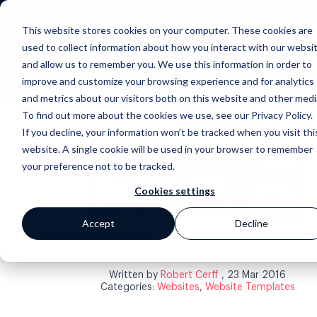
This website stores cookies on your computer. These cookies are
used to collect information about how you interact with our websi
and allow us to remember you. We use this information in order to
improve and customize your browsing experience and for analytics
and metrics about our visitors both on this website and other medi
To find out more about the cookies we use, see our Privacy Policy.
If you decline, your information won’t be tracked when you visit thi
website. A single cookie will be used in your browser to remember
your preference not to be tracked.
Back to blog
Cookies settings
Accept
Decline
Written by
Robert Cerff
, 23 Mar 2016
Categories:
Websites
,
Website Templates