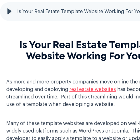
Is Your Real Estate Template Website Working For Y
Is Your Real Estate Temp
Website Working For Yo
As more and more property companies move online the
developing and deploying
real estate websites
has beco
streamlined over time. Part of this streamlining would in
use of a template when developing a website.
Many of these template websites are developed on wel
widely used platforms such as WordPress or Joomla. This
developer to easily apply a template to a website or upda