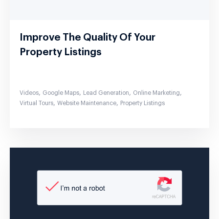
Improve The Quality Of Your
Property Listings
,
,
,
,
Videos
Google Maps
Lead Generation
Online Marketing
,
,
Virtual Tours
Website Maintenance
Property Listings