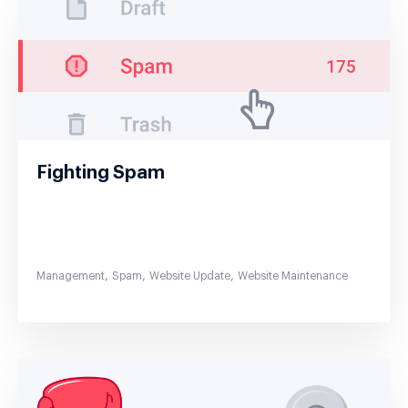
Fighting Spam
,
,
,
Management
Spam
Website Update
Website Maintenance