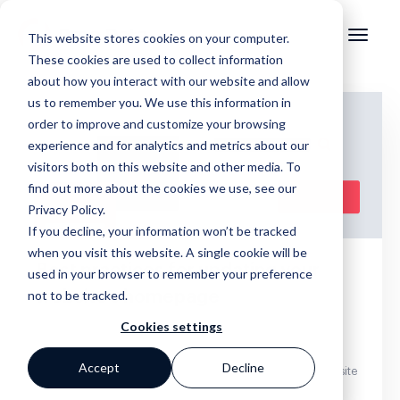
This website stores cookies on your computer.
These cookies are used to collect information
about how you interact with our website and allow
us to remember you. We use this information in
order to improve and customize your browsing
experience and for analytics and metrics about our
visitors both on this website and other media. To
find out more about the cookies we use, see our
Privacy Policy.
If you decline, your information won’t be tracked
when you visit this website. A single cookie will be
Best practices for updating your
used in your browser to remember your preference
not to be tracked.
website’s homepage
Cookies settings
Accept
Decline
,
,
,
Websites
Standard Homepage
Website Maintenance
Website
Traffic