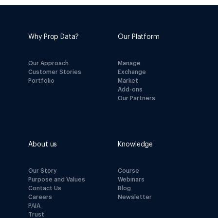
Why Prop Data?
Our Platform
Our Approach
Manage
Customer Stories
Exchange
Portfolio
Market
Add-ons
Our Partners
About us
Knowledge
Our Story
Course
Purpose and Values
Webinars
Contact Us
Blog
Careers
Newsletter
PAIA
Trust