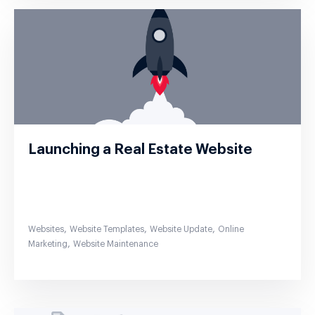
Launching a Real Estate Website
,
,
,
Websites
Website Templates
Website Update
Online
,
Marketing
Website Maintenance