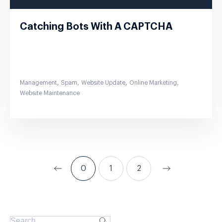
Catching Bots With A CAPTCHA
,
,
,
,
Management
Spam
Website Update
Online Marketing
Website Maintenance
0
1
2