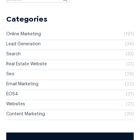
Categories
Online Marketing
(191)
Lead Generation
(34)
Search
(33)
Real Estate Website
(31)
Seo
(29)
Email Marketing
(22)
EOS4
(21)
Websites
(21)
Content Marketing
(20)