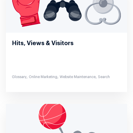
Hits, Views & Visitors
,
,
,
Glossary
Online Marketing
Website Maintenance
Search