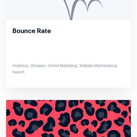
Bounce Rate
,
,
,
,
Analytics
Glossary
Online Marketing
Website Maintenance
Search