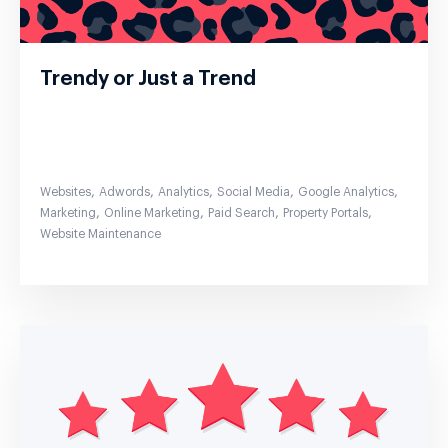
Trendy or Just a Trend
,
,
,
,
,
Websites
Adwords
Analytics
Social Media
Google Analytics
,
,
,
,
Marketing
Online Marketing
Paid Search
Property Portals
Website Maintenance