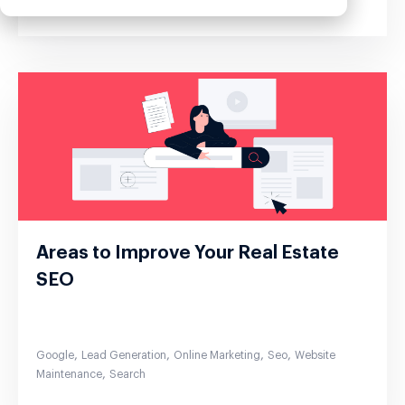
Areas to Improve Your Real Estate
SEO
,
,
,
,
Google
Lead Generation
Online Marketing
Seo
Website
,
Maintenance
Search