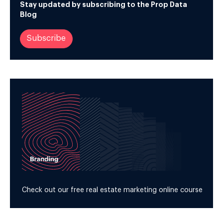
Stay updated by subscribing to the Prop Data
Blog
Subscribe
Check out our free real estate marketing online course