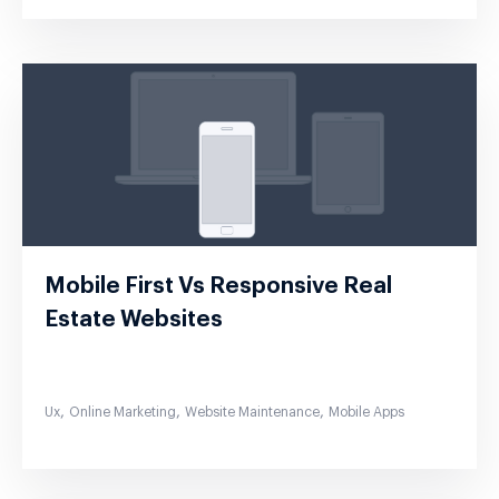
Mobile First Vs Responsive Real
Estate Websites
,
,
,
Ux
Online Marketing
Website Maintenance
Mobile Apps