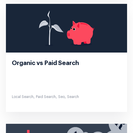
Organic vs Paid Search
,
,
,
Local Search
Paid Search
Seo
Search