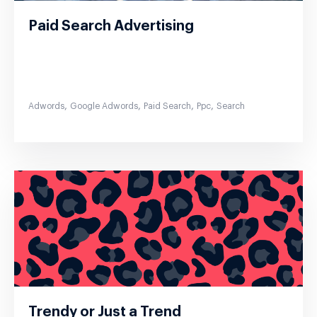
Paid Search Advertising
,
,
,
,
Adwords
Google Adwords
Paid Search
Ppc
Search
Trendy or Just a Trend