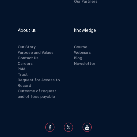
Our Partners
About us
Knowledge
Our Story
Course
Purpose and Values
Webinars
Contact Us
Blog
Careers
Newsletter
PAIA
Trust
Request for Access to
Record
Outcome of request
and of fees payable