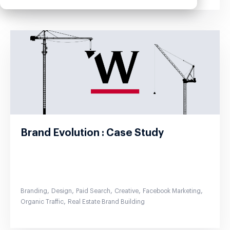
Brand Evolution : Case Study
,
,
,
,
,
Branding
Design
Paid Search
Creative
Facebook Marketing
,
Organic Traffic
Real Estate Brand Building