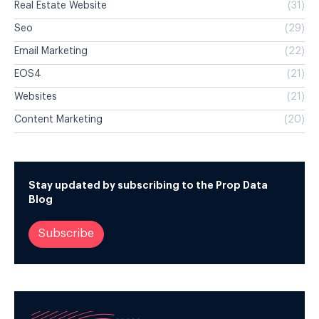
Real Estate Website
(31)
Seo
(29)
Email Marketing
(22)
EOS4
(21)
Websites
(21)
Content Marketing
(20)
Stay updated by subscribing to the Prop Data
Blog
Subscribe