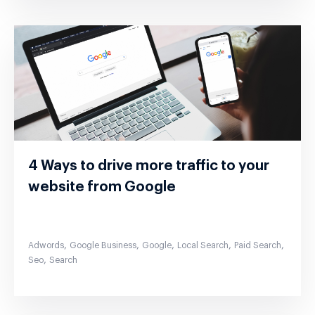
4 Ways to drive more traffic to your
website from Google
,
,
,
,
,
Adwords
Google Business
Google
Local Search
Paid Search
,
Seo
Search