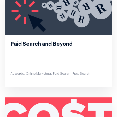
Paid Search and Beyond
,
,
,
,
Adwords
Online Marketing
Paid Search
Ppc
Search