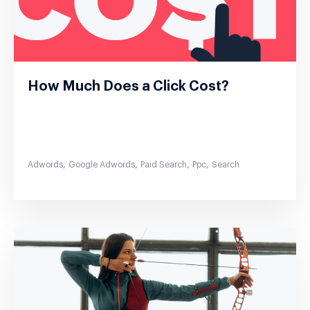
How Much Does a Click Cost?
,
,
,
,
Adwords
Google Adwords
Paid Search
Ppc
Search