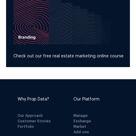
Check out our free real estate marketing online course
Why Prop Data?
Our Platform
Our Approach
Manage
Customer Stories
Exchange
Portfolio
Market
Add-ons