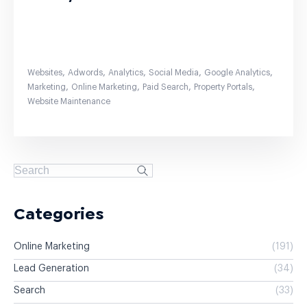
,
,
,
,
,
Websites
Adwords
Analytics
Social Media
Google Analytics
,
,
,
,
Marketing
Online Marketing
Paid Search
Property Portals
Website Maintenance
Categories
Online Marketing
(191)
Lead Generation
(34)
Search
(33)