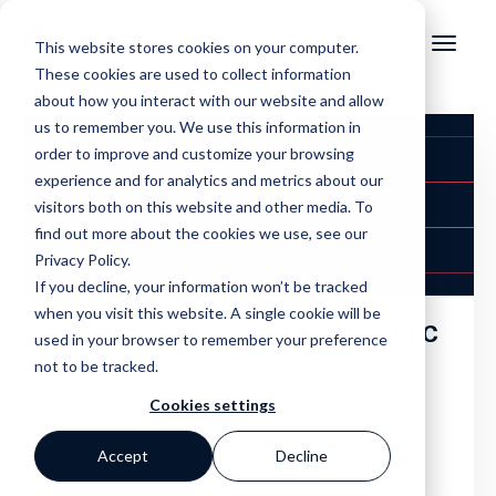
This website stores cookies on your computer.
These cookies are used to collect information
about how you interact with our website and allow
us to remember you. We use this information in
order to improve and customize your browsing
experience and for analytics and metrics about our
visitors both on this website and other media. To
find out more about the cookies we use, see our
Privacy Policy.
If you decline, your information won’t be tracked
when you visit this website. A single cookie will be
The 80/20 Rule: Invest Wisely in PPC
used in your browser to remember your preference
not to be tracked.
Cookies settings
Accept
Decline
,
,
,
,
Adwords
Analytics
Paid Search
Ppc
Search