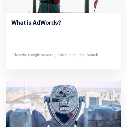
What is AdWords?
,
,
,
,
Adwords
Google Adwords
Paid Search
Ppc
Search