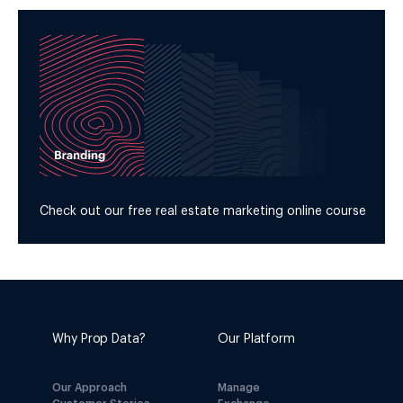
Check out our free real estate marketing online course
Why Prop Data?
Our Platform
Our Approach
Manage