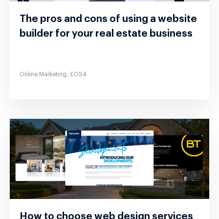
The pros and cons of using a website
builder for your real estate business
,
Online Marketing
EOS4
How to choose web design services