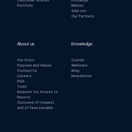
Customer Stories
Exchange
Portfolio
Market
Add-ons
Our Partners
About us
Knowledge
Our Story
Course
Purpose and Values
Webinars
Contact Us
Blog
Careers
Newsletter
PAIA
Trust
Request for Access to
Record
Outcome of request
and of fees payable