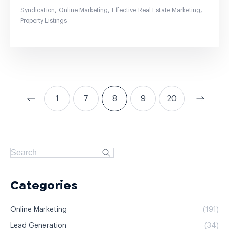
,
,
,
Syndication
Online Marketing
Effective Real Estate Marketing
Property Listings
1
7
8
9
20
Categories
Online Marketing
(191)
Lead Generation
(34)