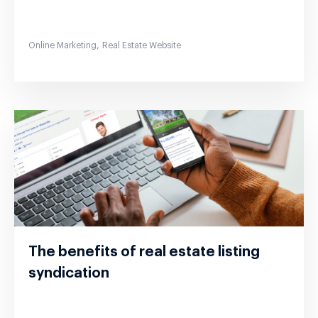
,
Online Marketing
Real Estate Website
The benefits of real estate listing
syndication