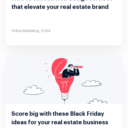
that elevate your real estate brand
,
Online Marketing
EOS4
Score big with these Black Friday
ideas for your real estate business