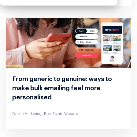
From generic to genuine: ways to
make bulk emailing feel more
personalised
,
Online Marketing
Real Estate Website