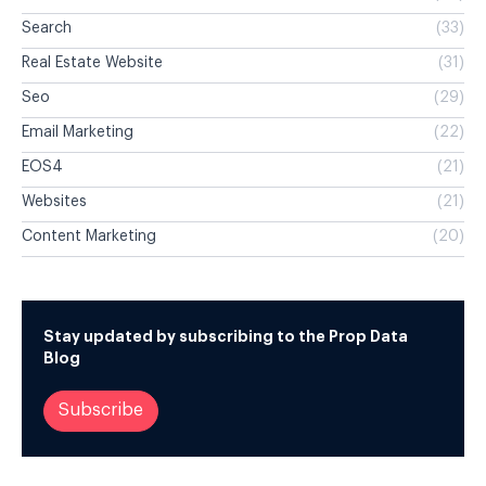
Search
(33)
Real Estate Website
(31)
Seo
(29)
Email Marketing
(22)
EOS4
(21)
Websites
(21)
Content Marketing
(20)
Stay updated by subscribing to the Prop Data
Blog
Subscribe