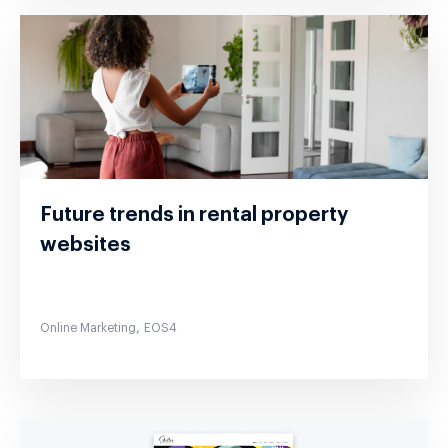
Future trends in rental property
websites
,
Online Marketing
EOS4