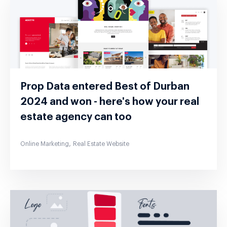
Prop Data entered Best of Durban
2024 and won - here's how your real
estate agency can too
,
Online Marketing
Real Estate Website