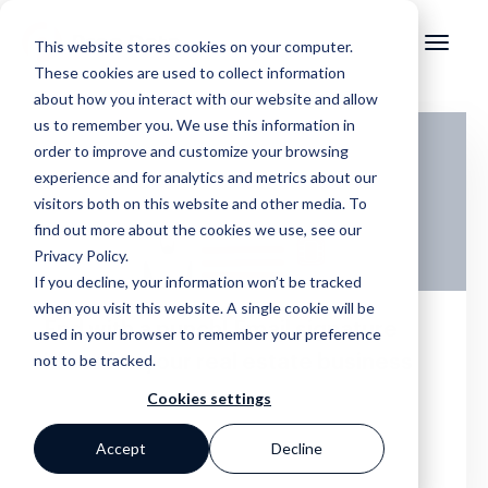
This website stores cookies on your computer.
These cookies are used to collect information
about how you interact with our website and allow
us to remember you. We use this information in
order to improve and customize your browsing
experience and for analytics and metrics about our
visitors both on this website and other media. To
find out more about the cookies we use, see our
Privacy Policy.
If you decline, your information won’t be tracked
when you visit this website. A single cookie will be
End with a punch! Email signature
used in your browser to remember your preference
not to be tracked.
ideas for your real estate business
Cookies settings
Accept
Decline
,
Online Marketing
Real Estate Website