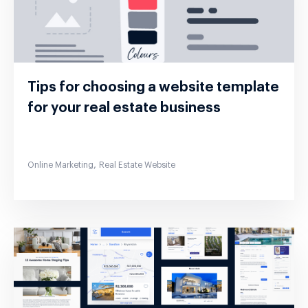
Tips for choosing a website template
for your real estate business
,
Online Marketing
Real Estate Website