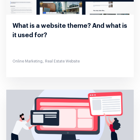
What is a website theme? And what is
it used for?
,
Online Marketing
Real Estate Website