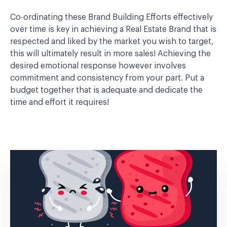
Co-ordinating these Brand Building Efforts effectively
over time is key in achieving a Real Estate Brand that is
respected and liked by the market you wish to target,
this will ultimately result in more sales! Achieving the
desired emotional response however involves
commitment and consistency from your part. Put a
budget together that is adequate and dedicate the
time and effort it requires!