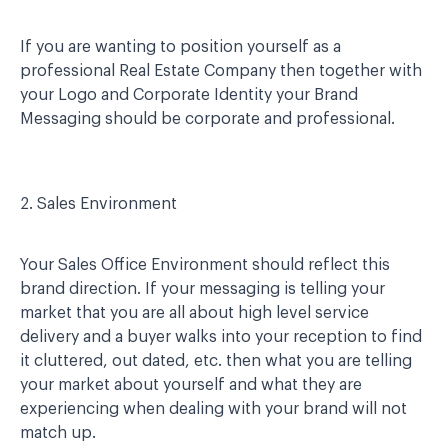
If you are wanting to position yourself as a
professional Real Estate Company then together with
your Logo and Corporate Identity your Brand
Messaging should be corporate and professional.
2. Sales Environment
Your Sales Office Environment should reflect this
brand direction. If your messaging is telling your
market that you are all about high level service
delivery and a buyer walks into your reception to find
it cluttered, out dated, etc. then what you are telling
your market about yourself and what they are
experiencing when dealing with your brand will not
match up.