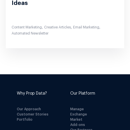
Ideas
,
,
,
Content Marketing
Creative Articles
Email Marketing
Automated Newsletter
Why Prop Data?
Our Platform
Our Approach
Manage
Customer Stories
Exchange
Portfolio
Market
Add-ons