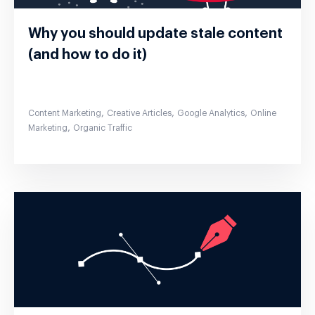
Why you should update stale content
(and how to do it)
,
,
,
Content Marketing
Creative Articles
Google Analytics
Online
,
Marketing
Organic Traffic