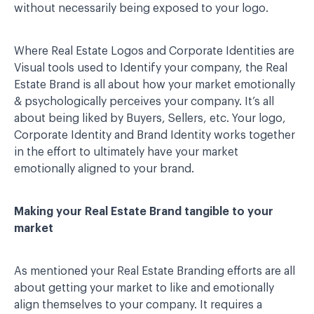
without necessarily being exposed to your logo.
Where Real Estate Logos and Corporate Identities are
Visual tools used to Identify your company, the Real
Estate Brand is all about how your market emotionally
& psychologically perceives your company. It’s all
about being liked by Buyers, Sellers, etc. Your logo,
Corporate Identity and Brand Identity works together
in the effort to ultimately have your market
emotionally aligned to your brand.
Making your Real Estate Brand tangible to your
market
As mentioned your Real Estate Branding efforts are all
about getting your market to like and emotionally
align themselves to your company. It requires a