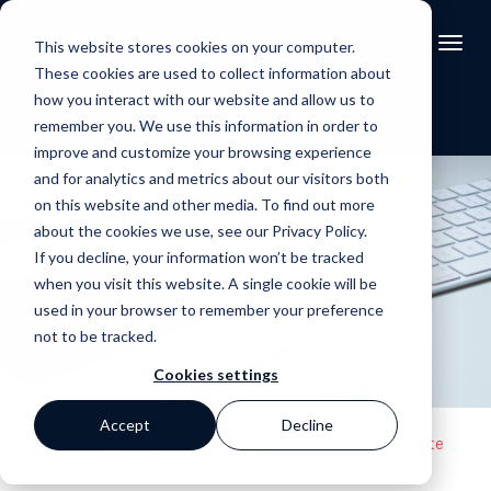
This website stores cookies on your computer.
These cookies are used to collect information about
how you interact with our website and allow us to
remember you. We use this information in order to
improve and customize your browsing experience
and for analytics and metrics about our visitors both
on this website and other media. To find out more
about the cookies we use, see our Privacy Policy.
If you decline, your information won’t be tracked
Back to blog
when you visit this website. A single cookie will be
used in your browser to remember your preference
not to be tracked.
Cookies settings
Accept
Decline
Written by
Prop Data
, 05 Sep 2014
Categories:
Creative Articles
,
Local Search
,
Real Estate
Website
,
Real Estate Brand Building