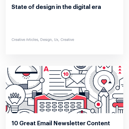
State of design in the digital era
,
,
,
Creative Articles
Design
Ux
Creative
10 Great Email Newsletter Content