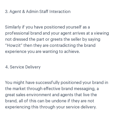
3. Agent & Admin Staff Interaction
Similarly if you have positioned yourself as a
professional brand and your agent arrives at a viewing
not dressed the part or greets the seller by saying
“Howzit” then they are contradicting the brand
experience you are wanting to achieve.
4. Service Delivery
You might have successfully positioned your brand in
the market through effective brand messaging, a
great sales environment and agents that live the
brand, all of this can be undone if they are not
experiencing this through your service delivery.