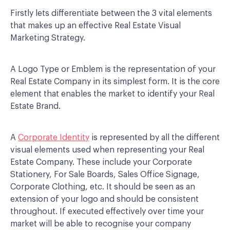
Firstly lets differentiate between the 3 vital elements
that makes up an effective Real Estate Visual
Marketing Strategy.
A Logo Type or Emblem is the representation of your
Real Estate Company in its simplest form. It is the core
element that enables the market to identify your Real
Estate Brand.
A
Corporate Identity
is represented by all the different
visual elements used when representing your Real
Estate Company. These include your Corporate
Stationery, For Sale Boards, Sales Office Signage,
Corporate Clothing, etc. It should be seen as an
extension of your logo and should be consistent
throughout. If executed effectively over time your
market will be able to recognise your company