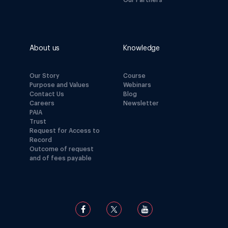
Our Partners
About us
Knowledge
Our Story
Course
Purpose and Values
Webinars
Contact Us
Blog
Careers
Newsletter
PAIA
Trust
Request for Access to
Record
Outcome of request
and of fees payable