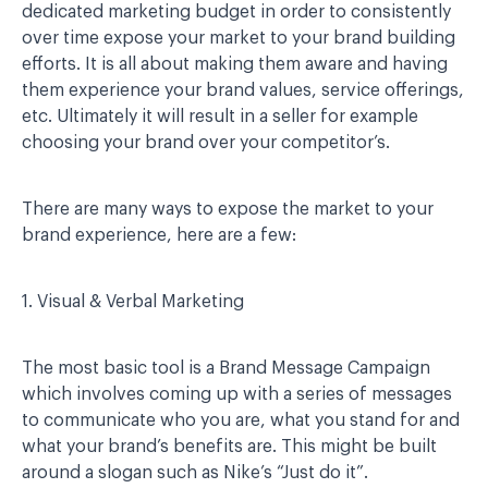
dedicated marketing budget in order to consistently
over time expose your market to your brand building
efforts. It is all about making them aware and having
them experience your brand values, service offerings,
etc. Ultimately it will result in a seller for example
choosing your brand over your competitor’s.
There are many ways to expose the market to your
brand experience, here are a few:
1. Visual & Verbal Marketing
The most basic tool is a Brand Message Campaign
which involves coming up with a series of messages
to communicate who you are, what you stand for and
what your brand’s benefits are. This might be built
around a slogan such as Nike’s “Just do it”.