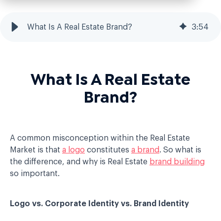
What Is A Real Estate Brand?
3
:
54
What Is A Real Estate
Brand?
A common misconception within the Real Estate
Market is that
a logo
constitutes
a brand
. So what is
the difference, and why is Real Estate
brand building
so important.
Logo vs. Corporate Identity vs. Brand Identity