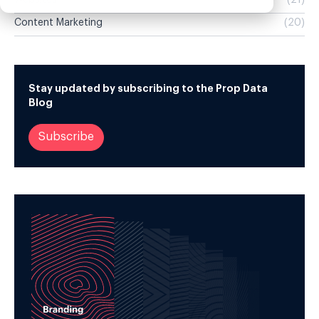
Websites
(21)
Content Marketing
(20)
Stay updated by subscribing to the Prop Data
Blog
Subscribe