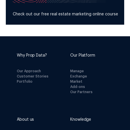
Check out our free real estate marketing online course
Why Prop Data?
Our Platform
Our Approach
Manage
Customer Stories
Exchange
Portfolio
Market
Add-ons
Our Partners
About us
Knowledge