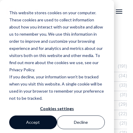
This website stores cookies on your computer.
These cookies are used to collect information
about how you interact with our website and allow
us to remember you. We use this information in
order to improve and customize your browsing
experience and for analytics and metrics about our
Categories
visitors both on this website and other media. To
find out more about the cookies we use, see our
Online Marketing
(191)
Privacy Policy.
Lead Generation
(34)
If you decline, your information won’t be tracked
when you visit this website. A single cookie will be
Search
(33)
used in your browser to remember your preference
Real Estate Website
(31)
not to be tracked.
Seo
(29)
Cookies settings
Email Marketing
(22)
Accept
Decline
EOS4
(21)