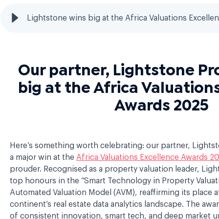
Lightstone wins big at the Africa Valuations Excell
Our partner, Lightstone Pr
big at the Africa Valuation
Awards 2025
Here’s something worth celebrating: our partner, Lights
a major win at the
Africa Valuations Excellence Awards 2
prouder. Recognised as a property valuation leader, Lig
top honours in the “Smart Technology in Property Valuati
Automated Valuation Model (AVM), reaffirming its place a
continent’s real estate data analytics landscape. The awar
of consistent innovation, smart tech, and deep market un