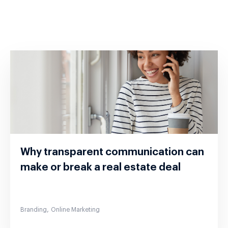
Why transparent communication can
make or break a real estate deal
,
Branding
Online Marketing