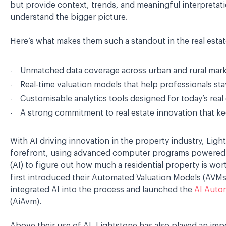
but provide context, trends, and meaningful interpretati
understand the bigger picture.
Here’s what makes them such a standout in the real estat
Unmatched data coverage across urban and rural mar
Real-time valuation models that help professionals st
Customisable analytics tools designed for today’s real
A strong commitment to real estate innovation that k
With AI driving innovation in the property industry, Ligh
forefront, using advanced computer programs powered by 
(AI) to figure out how much a residential property is wor
first introduced their Automated Valuation Models (AVM
integrated AI into the process and launched the
AI Auto
(AiAvm).