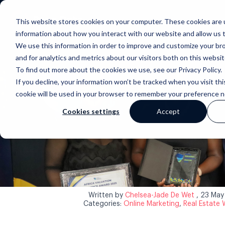
This website stores cookies on your computer. These cookies are u
information about how you interact with our website and allow us
We use this information in order to improve and customize your b
and for analytics and metrics about our visitors both on this websi
To find out more about the cookies we use, see our Privacy Policy.
If you decline, your information won’t be tracked when you visit thi
cookie will be used in your browser to remember your preference n
Cookies settings
Accept
Back to blog
Written by
Chelsea-Jade De Wet
, 23 Ma
Categories:
Online Marketing
,
Real Estate 