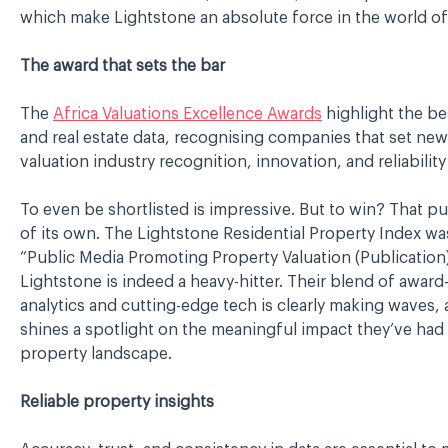
which make Lightstone an absolute force in the world of
The award that sets the bar
The
Africa Valuations Excellence Awards
highlight the bes
and real estate data, recognising companies that set n
valuation industry recognition, innovation, and reliability
To even be shortlisted is impressive. But to win? That pu
of its own. The Lightstone Residential Property Index wa
“Public Media Promoting Property Valuation (Publication)
Lightstone is indeed a heavy-hitter. Their blend of awar
analytics and cutting-edge tech is clearly making waves, 
shines a spotlight on the meaningful impact they’ve had 
property landscape.
Reliable property insights