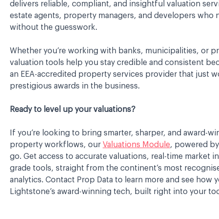
delivers reliable, compliant, and insightful valuation serv
estate agents, property managers, and developers who
without the guesswork.
Whether you’re working with banks, municipalities, or pri
valuation tools help you stay credible and consistent be
an EEA-accredited property services provider that just 
prestigious awards in the business.
Ready to level up your valuations?
If you’re looking to bring smarter, sharper, and award-wi
property workflows, our
Valuations Module
, powered by 
go. Get access to accurate valuations, real-time market i
grade tools, straight from the continent’s most recogni
analytics. Contact Prop Data to learn more and see how 
Lightstone’s award-winning tech, built right into your too