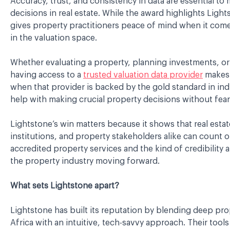
Accuracy, trust, and consistency in data are essential t
decisions in real estate. While the award highlights Lights
gives property practitioners peace of mind when it come
in the valuation space.
Whether evaluating a property, planning investments, or
having access to a
trusted valuation data provider
makes 
when that provider is backed by the gold standard in indu
help with making crucial property decisions without fear
Lightstone’s win matters because it shows that real estat
institutions, and property stakeholders alike can count 
accredited property services and the kind of credibility a
the property industry moving forward.
What sets Lightstone apart?
Lightstone has built its reputation by blending deep pro
Africa with an intuitive, tech-savvy approach. Their tools 