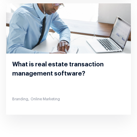
What is real estate transaction
management software?
,
Branding
Online Marketing