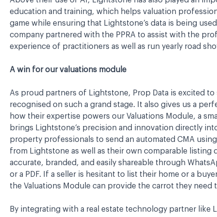
Above their use of AI, Lightstone has also played an impor
education and training, which helps valuation professiona
game while ensuring that Lightstone’s data is being used t
company partnered with the PPRA to assist with the pr
experience of practitioners as well as run yearly road sh
A win for our valuations module
As proud partners of Lightstone, Prop Data is excited to
recognised on such a grand stage. It also gives us a per
how their expertise powers our Valuations Module, a smart
brings Lightstone’s precision and innovation directly int
property professionals to send an automated CMA using 
from Lightstone as well as their own comparable listing 
accurate, branded, and easily shareable through WhatsAp
or a PDF. If a seller is hesitant to list their home or a b
the Valuations Module can provide the carrot they need t
By integrating with a real estate technology partner like