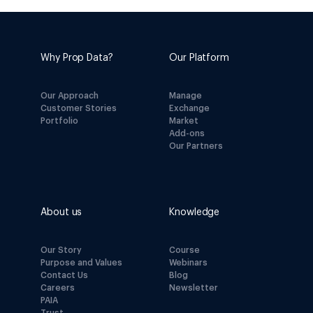
Why Prop Data?
Our Platform
Our Approach
Manage
Customer Stories
Exchange
Portfolio
Market
Add-ons
Our Partners
About us
Knowledge
Our Story
Course
Purpose and Values
Webinars
Contact Us
Blog
Careers
Newsletter
PAIA