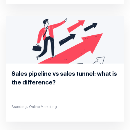
Sales pipeline vs sales tunnel: what is
the difference?
,
Branding
Online Marketing