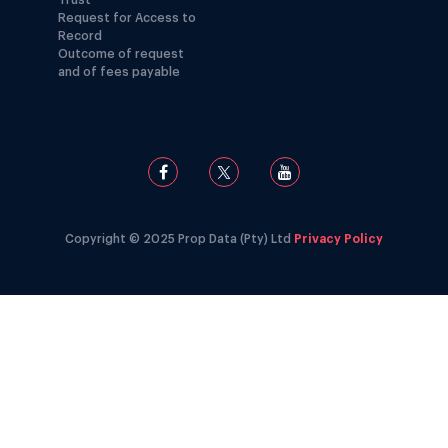
Trust
Request for Access to
Record
Outcome of request
and of fees payable
Copyright © 2025 Prop Data (Pty) Ltd
Privacy Policy