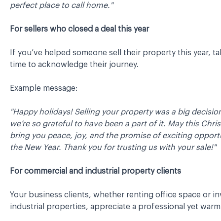
perfect place to call home."
For sellers who closed a deal this year
If you’ve helped someone sell their property this year, ta
time to acknowledge their journey.
Example message:
"Happy holidays! Selling your property was a big decisio
we’re so grateful to have been a part of it. May this Chr
bring you peace, joy, and the promise of exciting opportu
the New Year. Thank you for trusting us with your sale!"
For commercial and industrial property clients
Your business clients, whether renting office space or in
industrial properties, appreciate a professional yet warm