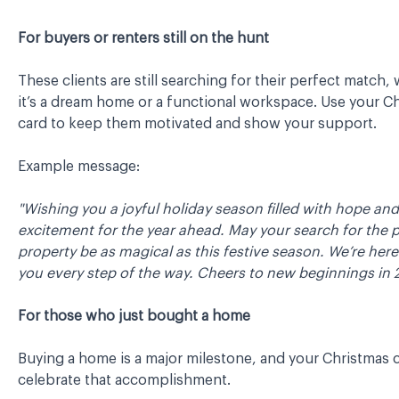
For buyers or renters still on the hunt
These clients are still searching for their perfect match,
it’s a dream home or a functional workspace. Use your C
card to keep them motivated and show your support.
Example message:
"Wishing you a joyful holiday season filled with hope and
excitement for the year ahead. May your search for the 
property be as magical as this festive season. We’re here
you every step of the way. Cheers to new beginnings in 
For those who just bought a home
Buying a home is a major milestone, and your Christmas 
celebrate that accomplishment.