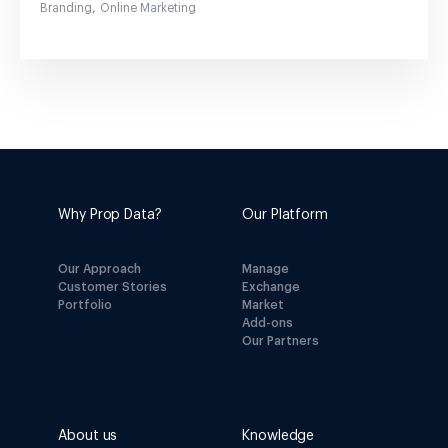
,
Branding
Online Marketing
Why Prop Data?
Our Platform
Our Approach
Manage
Customer Stories
Exchange
Portfolio
Market
Add-ons
Our Partners
About us
Knowledge