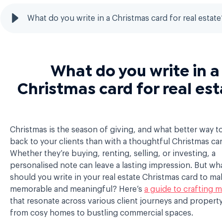
What do you write in a Christmas card for real estate
What do you write in a
Christmas card for real es
Christmas is the season of giving, and what better way t
back to your clients than with a thoughtful Christmas ca
Whether they’re buying, renting, selling, or investing, a
personalised note can leave a lasting impression. But wha
should you write in your real estate Christmas card to mak
memorable and meaningful? Here’s
a guide to crafting 
that resonate across various client journeys and propert
from cosy homes to bustling commercial spaces.