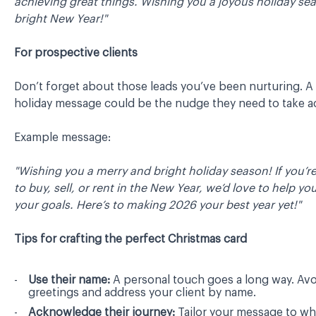
achieving great things. Wishing you a joyous holiday se
bright New Year!"
For prospective clients
Don’t forget about those leads you’ve been nurturing. A 
holiday message could be the nudge they need to take a
Example message:
"Wishing you a merry and bright holiday season! If you’r
to buy, sell, or rent in the New Year, we’d love to help yo
your goals. Here’s to making 2026 your best year yet!"
Tips for crafting the perfect Christmas card
Use their name:
A personal touch goes a long way. Avo
greetings and address your client by name.
Acknowledge their journey:
Tailor your message to wh