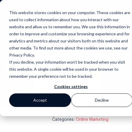
This website stores cookies on your computer. These cookies are
used to collect information about how you interact with our
website and allow us to remember you. We use this information in
order to improve and customize your browsing experience and for
analytics and metrics about our visitors both on this website and
other media. To find out more about the cookies we use, see our
Privacy Policy.
If you decline, your information won’t be tracked when you visit
this website. A single cookie will be used in your browser to
Back to blog
remember your preference not to be tracked.
Cookies settings
Accept
Decline
Written by
Chelsea-Jade De Wet
, 06 Nov 2025
Categories:
Online Marketing