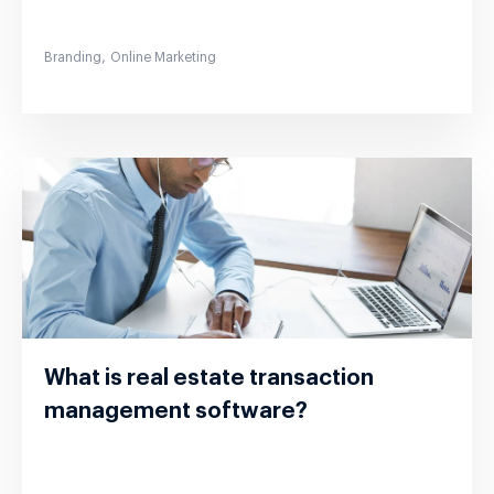
,
Branding
Online Marketing
What is real estate transaction
management software?