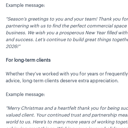
Example message:
"Season’s greetings to you and your team! Thank you for
partnering with us to find the perfect commercial space 
business. We wish you a prosperous New Year filled wit
and success. Let’s continue to build great things togethe
2026!"
For long-term clients
Whether they’ve worked with you for years or frequently
advice, long-term clients deserve extra appreciation.
Example message:
"Merry Christmas and a heartfelt thank you for being su
valued client. Your continued trust and partnership mea
world to us. Here’s to many more years of working toge