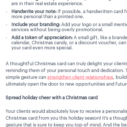
are in their real estate experience.
Handwrite your note:
If possible, a handwritten card 
more personal than a printed one.
Include your branding:
Add your logo or a small menti
services without being overly promotional.
Add a token of appreciation:
A small gift, like a brand
calendar, Christmas candy, or a discount voucher, ca
your card even more special.
A thoughtful Christmas card can truly delight your client
reminding them of your personal touch and dedication. 
simple gesture can
strengthen client relationships
, build
ultimately open the door to new opportunities and future
Spread holiday cheer with a Christmas card
Your clients would absolutely love to receive a personali
Christmas card from you this holiday season! It's a thoug
gesture that is sure to keep you top-of-mind. And the be