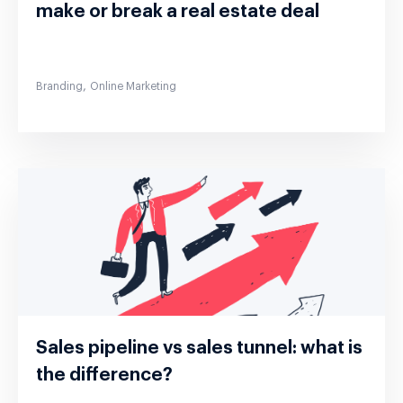
make or break a real estate deal
,
Branding
Online Marketing
Sales pipeline vs sales tunnel: what is
the difference?