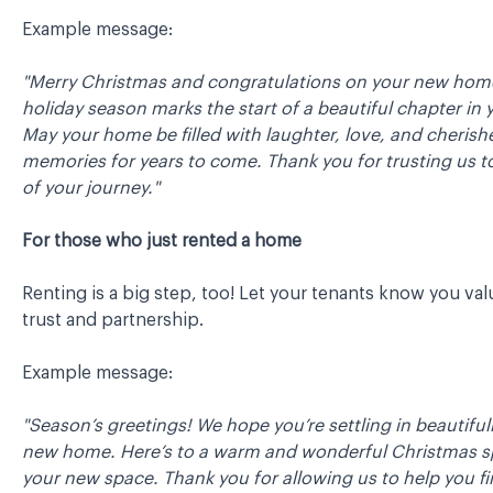
Example message:
"Merry Christmas and congratulations on your new home
holiday season marks the start of a beautiful chapter in y
May your home be filled with laughter, love, and cherish
memories for years to come. Thank you for trusting us t
of your journey."
For those who just rented a home
Renting is a big step, too! Let your tenants know you val
trust and partnership.
Example message:
"Season’s greetings! We hope you’re settling in beautiful
new home. Here’s to a warm and wonderful Christmas s
your new space. Thank you for allowing us to help you fi