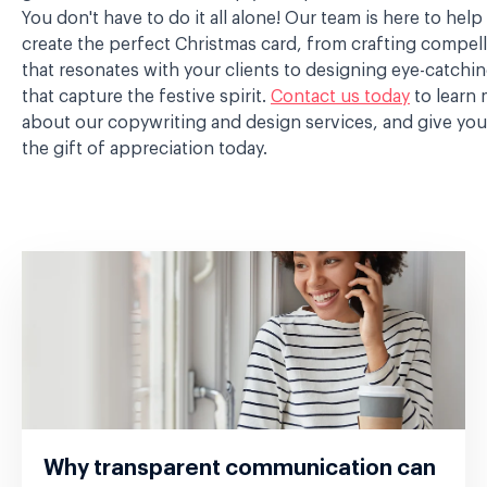
You don't have to do it all alone! Our team is here to help
create the perfect Christmas card, from crafting compel
that resonates with your clients to designing eye-catchin
that capture the festive spirit.
Contact us today
to learn
about our copywriting and design services, and give your
the gift of appreciation today.
Why transparent communication can