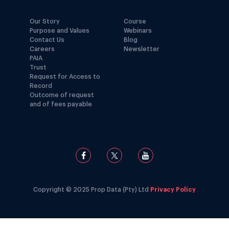
Our Story
Course
Purpose and Values
Webinars
Contact Us
Blog
Careers
Newsletter
PAIA
Trust
Request for Access to
Record
Outcome of request
and of fees payable
Copyright © 2025 Prop Data (Pty) Ltd
Privacy Policy