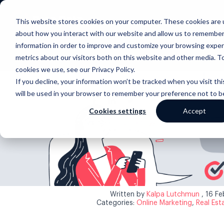
This website stores cookies on your computer. These cookies are u
about how you interact with our website and allow us to remember
information in order to improve and customize your browsing exper
metrics about our visitors both on this website and other media. T
cookies we use, see our Privacy Policy.
If you decline, your information won’t be tracked when you visit thi
will be used in your browser to remember your preference not to b
Cookies settings
Accept
Back to blog
Written by
Kalpa Lutchmun
, 16 F
Categories:
Online Marketing
,
Real Est