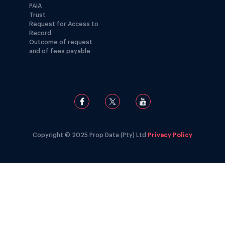
PAIA
Trust
Request for Access to
Record
Outcome of request
and of fees payable
Copyright © 2025 Prop Data (Pty) Ltd
Privacy Policy