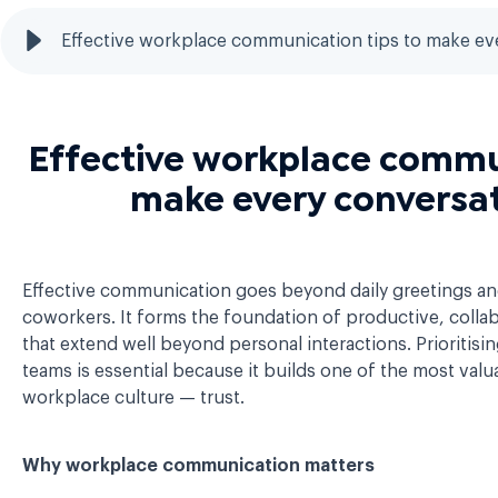
Effective workplace communication tips to make ev
Effective workplace commun
make every conversa
Effective communication goes beyond daily greetings an
coworkers. It forms the foundation of productive, colla
that extend well beyond personal interactions. Prioritis
teams is essential because it builds one of the most val
workplace culture — trust.
Why workplace communication matters