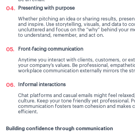
Presenting with purpose
Whether pitching an idea or sharing results, prese
and inspire. Use storytelling, visuals, and data to c
uncluttered and focus on the “why” behind your 
to understand, remember, and act on.
Front-facing communication
Anytime you interact with clients, customers, or ex
your company’s values. Be professional, empatheti
workplace communication externally mirrors the stre
Informal interactions
Chat platforms and casual emails might feel relaxed
culture. Keep your tone friendly yet professional. P
communication fosters team cohesion and makes c
efficient.
Building confidence through communication