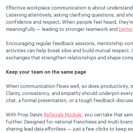
Effective workplace communication is about understand
Listening attentively, asking clarifying questions, and 
confidence and respect. When people feel heard, they’re
meaningfully — leading to stronger teamwork and
bette
Encouraging regular feedback sessions, mentorship conv
activities can help break silos and build mutual respect. I
exchanges that strengthen relationships and shape comp
Keep your team on the same page
When communication flows well, so does productivity, mor
Clarity, consistency, and empathy should underpin every i
chat, a formal presentation, or a tough feedback discuss
With Prop Data’s
Referrals Module
, you can take that sam
further. Designed for national franchises and multi-branc
sharing lead data effortless — just a few clicks to keep ev