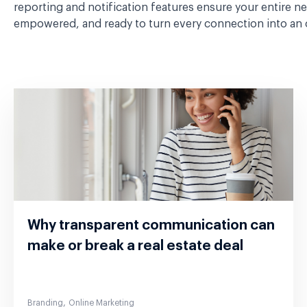
reporting and notification features ensure your entire n
empowered, and ready to turn every connection into an 
Why transparent communication can
make or break a real estate deal
,
Branding
Online Marketing