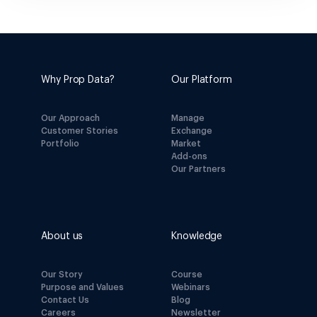
Why Prop Data?
Our Platform
Our Approach
Manage
Customer Stories
Exchange
Portfolio
Market
Add-ons
Our Partners
About us
Knowledge
Our Story
Course
Purpose and Values
Webinars
Contact Us
Blog
Careers
Newsletter