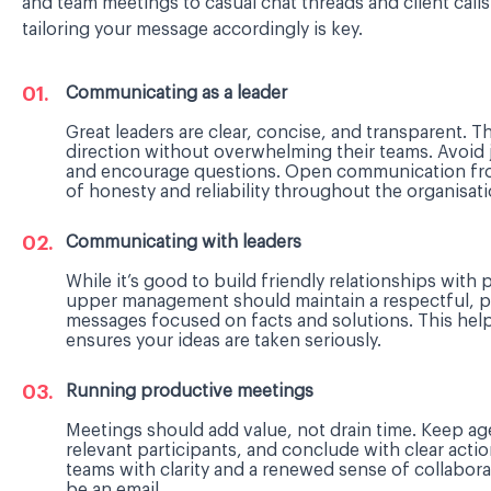
and team meetings to casual chat threads and client call
tailoring your message accordingly is key.
Communicating as a leader
Great leaders are clear, concise, and transparent
direction without overwhelming their teams. Avoid j
and encourage questions. Open communication from
of honesty and reliability throughout the organisati
Communicating with leaders
While it’s good to build friendly relationships wit
upper management should maintain a respectful, p
messages focused on facts and solutions. This helps
ensures your ideas are taken seriously.
Running productive meetings
Meetings should add value, not drain time. Keep ag
relevant participants, and conclude with clear acti
teams with clarity and a renewed sense of collaboratio
be an email.