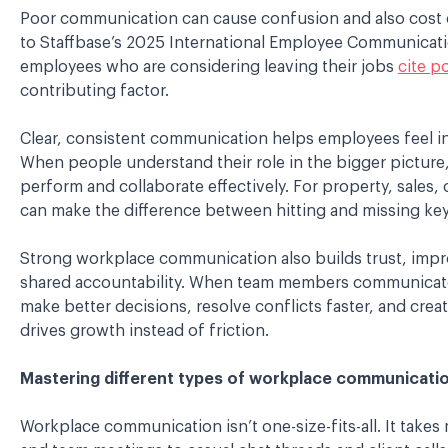
P
oor communication can cause confusion and also cost 
to Staffbase’s 2025 International Employee Communicat
employees who are considering leaving their jobs
cite p
contributing factor.
C
lear, consistent communication helps employees feel 
When people understand their role in the bigger picture
perform and collaborate effectively. For property, sales,
can make the difference between hitting and missing key
Strong workplace communication also builds trust, impr
shared accountability. When team members communicate 
make better decisions, resolve conflicts faster, and cre
drives growth instead of friction.
Mastering different types of workplace communicati
Workplace communication isn’t one-size-fits-all. It take