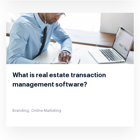
What is real estate transaction
management software?
,
Branding
Online Marketing