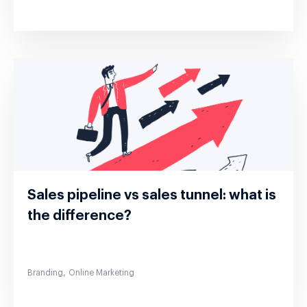
Sales pipeline vs sales tunnel: what is
the difference?
,
Branding
Online Marketing